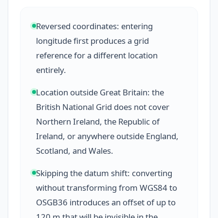
Reversed coordinates: entering
longitude first produces a grid
reference for a different location
entirely.
Location outside Great Britain: the
British National Grid does not cover
Northern Ireland, the Republic of
Ireland, or anywhere outside England,
Scotland, and Wales.
Skipping the datum shift: converting
without transforming from WGS84 to
OSGB36 introduces an offset of up to
120 m that will be invisible in the