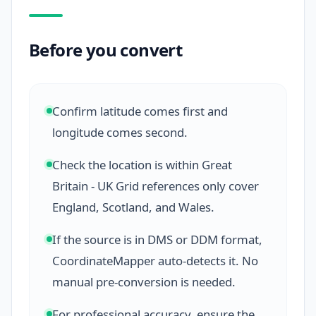
Before you convert
Confirm latitude comes first and
longitude comes second.
Check the location is within Great
Britain - UK Grid references only cover
England, Scotland, and Wales.
If the source is in DMS or DDM format,
CoordinateMapper auto-detects it. No
manual pre-conversion is needed.
For professional accuracy, ensure the