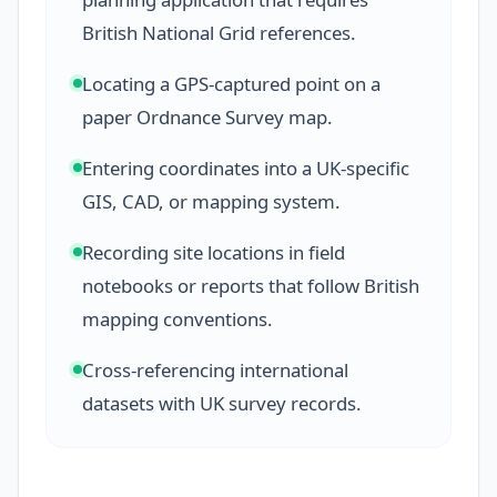
British National Grid references.
Locating a GPS-captured point on a
paper Ordnance Survey map.
Entering coordinates into a UK-specific
GIS, CAD, or mapping system.
Recording site locations in field
notebooks or reports that follow British
mapping conventions.
Cross-referencing international
datasets with UK survey records.