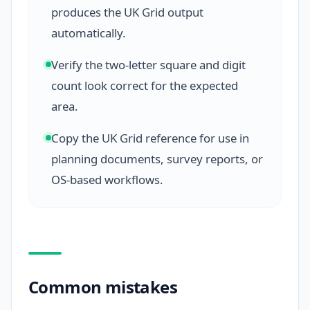
produces the UK Grid output
automatically.
Verify the two-letter square and digit
count look correct for the expected
area.
Copy the UK Grid reference for use in
planning documents, survey reports, or
OS-based workflows.
Common mistakes