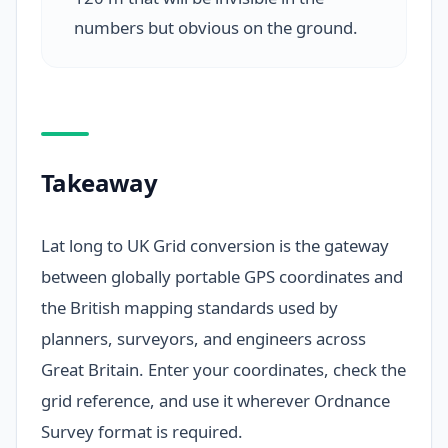
numbers but obvious on the ground.
Takeaway
Lat long to UK Grid conversion is the gateway
between globally portable GPS coordinates and
the British mapping standards used by
planners, surveyors, and engineers across
Great Britain. Enter your coordinates, check the
grid reference, and use it wherever Ordnance
Survey format is required.