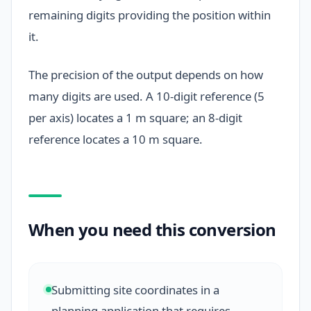
remaining digits providing the position within
it.
The precision of the output depends on how
many digits are used. A 10-digit reference (5
per axis) locates a 1 m square; an 8-digit
reference locates a 10 m square.
When you need this conversion
Submitting site coordinates in a
planning application that requires