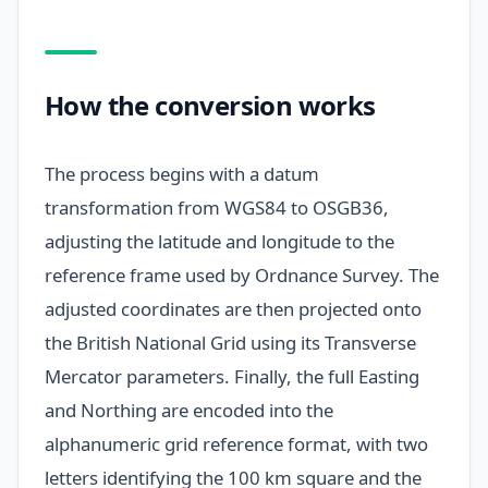
How the conversion works
The process begins with a datum
transformation from WGS84 to OSGB36,
adjusting the latitude and longitude to the
reference frame used by Ordnance Survey. The
adjusted coordinates are then projected onto
the British National Grid using its Transverse
Mercator parameters. Finally, the full Easting
and Northing are encoded into the
alphanumeric grid reference format, with two
letters identifying the 100 km square and the