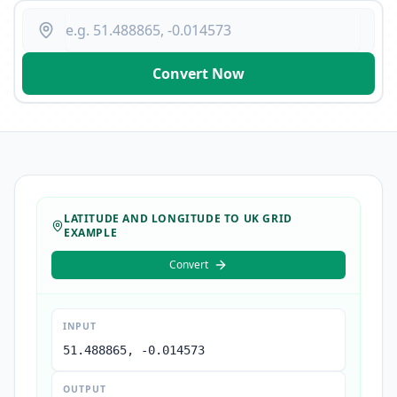
Convert Now
LATITUDE AND LONGITUDE TO UK GRID
EXAMPLE
Convert
INPUT
51.488865, -0.014573
OUTPUT