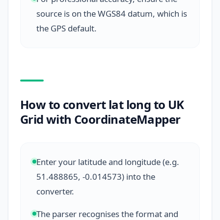
source is on the WGS84 datum, which is
the GPS default.
How to convert lat long to UK
Grid with CoordinateMapper
Enter your latitude and longitude (e.g.
51.488865, -0.014573) into the
converter.
The parser recognises the format and