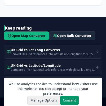
Keep reading
Open Map Converter
Open Bulk Converter
UK Grid to Lat Long Converter
Convert UK Grid references into latitude and longitude for GPS and web map use.
UK Grid vs Latitude/Longitude
Compare British National Grid references with global lat/long coordinates. Learn why they look different and when each is better for UK mapping.
What is a UK Grid Reference?
We use analytics cookies to understand how visitors use
Learn how UK Grid references work, what the two-letter prefix and digits mean, how precision scales with digit count, and how to convert to GPS.
this website. You can accept or manage your
preferences.
Manage Options
Consent
CoordinateMapper