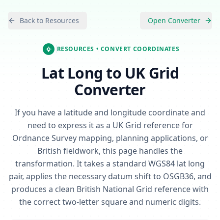
Back to Resources
Open Converter
RESOURCES
• CONVERT COORDINATES
Lat Long to UK Grid
Converter
If you have a latitude and longitude coordinate and
need to express it as a UK Grid reference for
Ordnance Survey mapping, planning applications, or
British fieldwork, this page handles the
transformation. It takes a standard WGS84 lat long
pair, applies the necessary datum shift to OSGB36, and
produces a clean British National Grid reference with
the correct two-letter square and numeric digits.