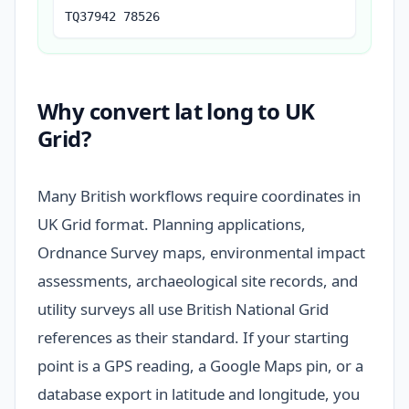
TQ37942 78526
Why convert lat long to UK
Grid?
Many British workflows require coordinates in
UK Grid format. Planning applications,
Ordnance Survey maps, environmental impact
assessments, archaeological site records, and
utility surveys all use British National Grid
references as their standard. If your starting
point is a GPS reading, a Google Maps pin, or a
database export in latitude and longitude, you