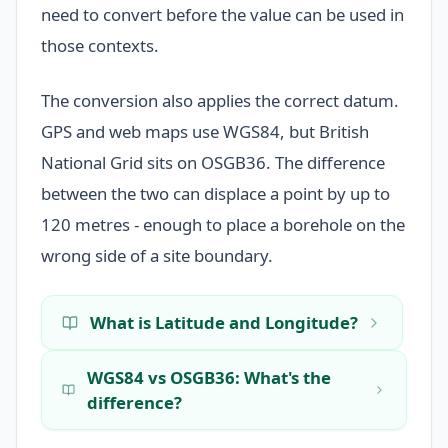
need to convert before the value can be used in
those contexts.
The conversion also applies the correct datum.
GPS and web maps use WGS84, but British
National Grid sits on OSGB36. The difference
between the two can displace a point by up to
120 metres - enough to place a borehole on the
wrong side of a site boundary.
What is Latitude and Longitude?
WGS84 vs OSGB36: What's the
difference?