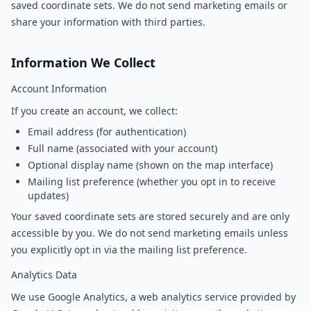
saved coordinate sets. We do not send marketing emails or
share your information with third parties.
Information We Collect
Account Information
If you create an account, we collect:
Email address (for authentication)
Full name (associated with your account)
Optional display name (shown on the map interface)
Mailing list preference (whether you opt in to receive
updates)
Your saved coordinate sets are stored securely and are only
accessible by you. We do not send marketing emails unless
you explicitly opt in via the mailing list preference.
Analytics Data
We use Google Analytics, a web analytics service provided by