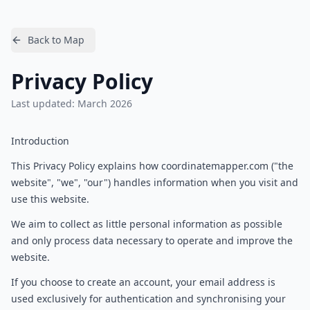
Back to Map
Privacy Policy
Last updated: March 2026
Introduction
This Privacy Policy explains how coordinatemapper.com ("the
website", "we", "our") handles information when you visit and
use this website.
We aim to collect as little personal information as possible
and only process data necessary to operate and improve the
website.
If you choose to create an account, your email address is
used exclusively for authentication and synchronising your