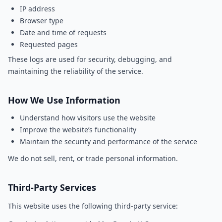
IP address
Browser type
Date and time of requests
Requested pages
These logs are used for security, debugging, and
maintaining the reliability of the service.
How We Use Information
Understand how visitors use the website
Improve the website’s functionality
Maintain the security and performance of the service
We do not sell, rent, or trade personal information.
Third-Party Services
This website uses the following third-party service: