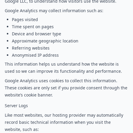
Google LLC, to understand how visitors use the website.
Google Analytics may collect information such as:
Pages visited
Time spent on pages
Device and browser type
Approximate geographic location
Referring websites
Anonymised IP address
This information helps us understand how the website is
used so we can improve its functionality and performance.
Google Analytics uses cookies to collect this information.
These cookies are only set if you provide consent through the
website’s cookie banner.
Server Logs
Like most websites, our hosting provider may automatically
record basic technical information when you visit the
website, such as: