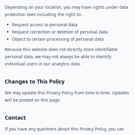
Depending on your location, you may have rights under data
protection laws including the right to:
Request access to personal data
Request correction or deletion of personal data
Object to certain processing of personal data
Because this website does not directly store identifiable
personal data, we may not always be able to identify
individual users in our analytics data.
Changes to This Policy
We may update this Privacy Policy from time to time. Updates
will be posted on this page.
Contact
If you have any questions about this Privacy Policy, you can