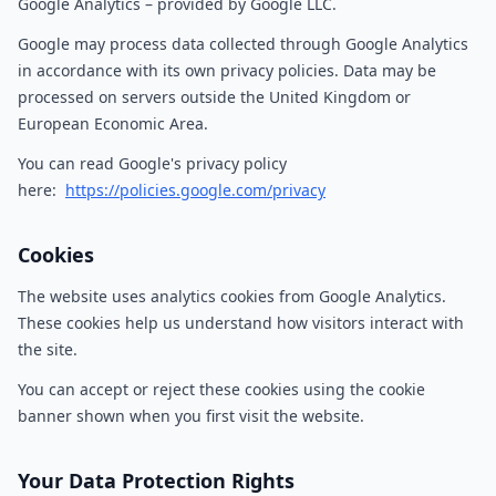
Google Analytics – provided by Google LLC.
Google may process data collected through Google Analytics
in accordance with its own privacy policies. Data may be
processed on servers outside the United Kingdom or
European Economic Area.
You can read Google's privacy policy
here:
https://policies.google.com/privacy
Cookies
The website uses analytics cookies from Google Analytics.
These cookies help us understand how visitors interact with
the site.
You can accept or reject these cookies using the cookie
banner shown when you first visit the website.
Your Data Protection Rights