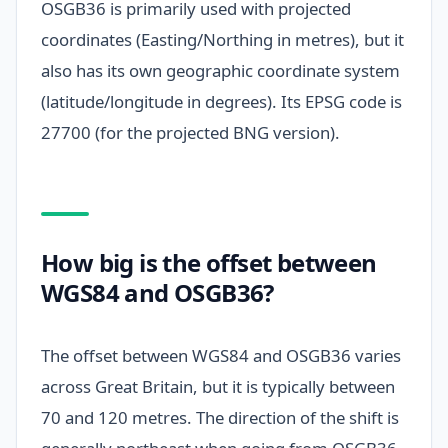
OSGB36 is primarily used with projected
coordinates (Easting/Northing in metres), but it
also has its own geographic coordinate system
(latitude/longitude in degrees). Its EPSG code is
27700 (for the projected BNG version).
How big is the offset between
WGS84 and OSGB36?
The offset between WGS84 and OSGB36 varies
across Great Britain, but it is typically between
70 and 120 metres. The direction of the shift is