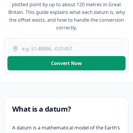
plotted point by up to about 120 metres in Great
Britain. This guide explains what each datum is, why
the offset exists, and how to handle the conversion
correctly.
Convert Now
What is a datum?
A datum is a mathematical model of the Earth's