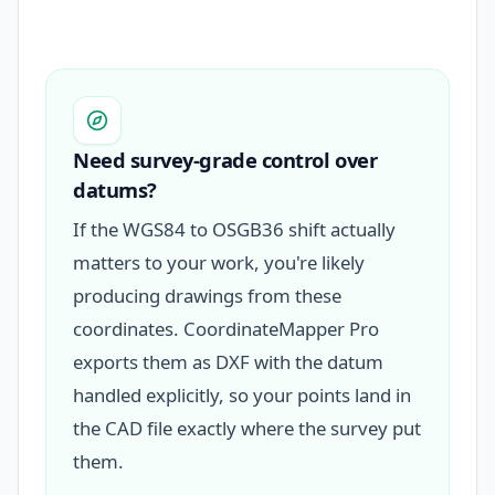
Need survey-grade control over
datums?
If the WGS84 to OSGB36 shift actually
matters to your work, you're likely
producing drawings from these
coordinates. CoordinateMapper Pro
exports them as DXF with the datum
handled explicitly, so your points land in
the CAD file exactly where the survey put
them.