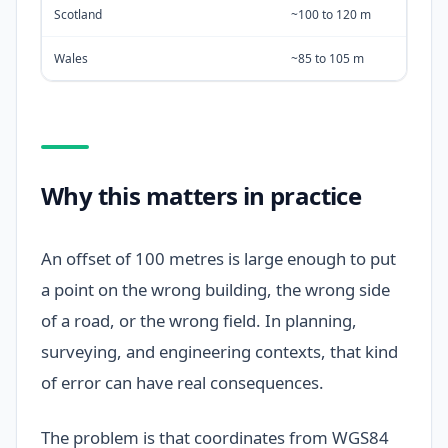
Scotland
~100 to 120 m
Wales
~85 to 105 m
Why this matters in practice
An offset of 100 metres is large enough to put
a point on the wrong building, the wrong side
of a road, or the wrong field. In planning,
surveying, and engineering contexts, that kind
of error can have real consequences.
The problem is that coordinates from WGS84