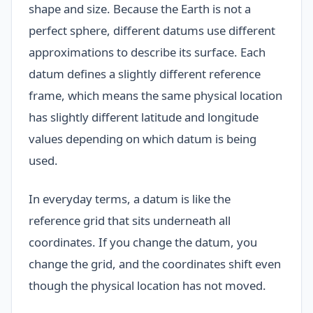
shape and size. Because the Earth is not a
perfect sphere, different datums use different
approximations to describe its surface. Each
datum defines a slightly different reference
frame, which means the same physical location
has slightly different latitude and longitude
values depending on which datum is being
used.
In everyday terms, a datum is like the
reference grid that sits underneath all
coordinates. If you change the datum, you
change the grid, and the coordinates shift even
though the physical location has not moved.