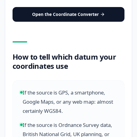
Open the Coordinate Converter
How to tell which datum your
coordinates use
If the source is GPS, a smartphone,
Google Maps, or any web map: almost
certainly WGS84.
If the source is Ordnance Survey data,
British National Grid, UK planning, or