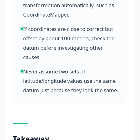
transformation automatically, such as
CoordinateMapper.
If coordinates are close to correct but
offset by about 100 metres, check the
datum before investigating other
causes.
Never assume two sets of
latitude/longitude values use the same
datum just because they look the same.
Takeaway