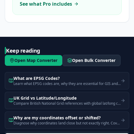
See what Pro includes
Keep reading
Open Map Converter
Open Bulk Converter
What are EPSG Codes?
Learn what EPSG codes are, why they are essential for GIS and mapping, and understand common codes like EPSG:4326, EPSG:3857, and EPSG:27700.
UK Grid vs Latitude/Longitude
Compare British National Grid references with global lat/long coordinates. Learn why they look different and when each is better for UK mapping.
Why are my coordinates offset or shifted?
Diagnose why coordinates land close but not exactly right. Covers datum mismatches (WGS84 vs OSGB36), projection errors, and GPS accuracy limits.