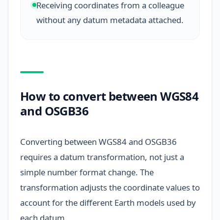
Receiving coordinates from a colleague
without any datum metadata attached.
How to convert between WGS84
and OSGB36
Converting between WGS84 and OSGB36
requires a datum transformation, not just a
simple number format change. The
transformation adjusts the coordinate values to
account for the different Earth models used by
each datum.