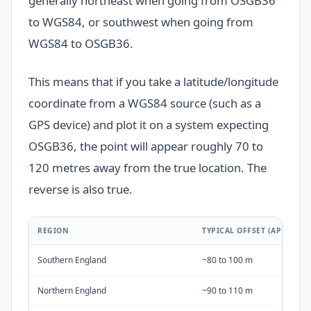
generally northeast when going from OSGB36
to WGS84, or southwest when going from
WGS84 to OSGB36.
This means that if you take a latitude/longitude
coordinate from a WGS84 source (such as a
GPS device) and plot it on a system expecting
OSGB36, the point will appear roughly 70 to
120 metres away from the true location. The
reverse is also true.
REGION
TYPICAL OFFSET (APPROXI
Southern England
~80 to 100 m
Northern England
~90 to 110 m