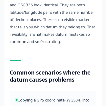
and OSGB36 look identical. They are both
latitude/longitude pairs with the same number
of decimal places. There is no visible marker
that tells you which datum they belong to. That
invisibility is what makes datum mistakes so
common and so frustrating.
Common scenarios where the
datum causes problems
Copying a GPS coordinate (WGS84) into