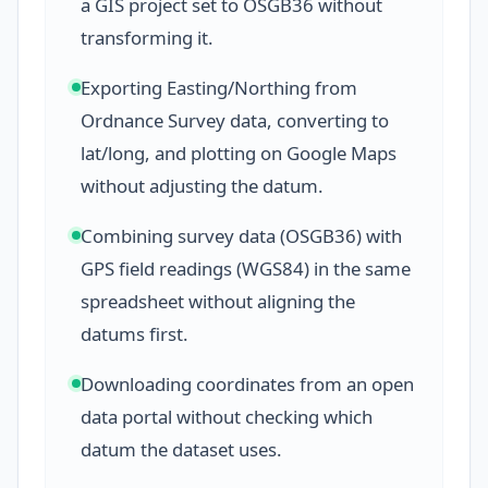
a GIS project set to OSGB36 without
transforming it.
Exporting Easting/Northing from
Ordnance Survey data, converting to
lat/long, and plotting on Google Maps
without adjusting the datum.
Combining survey data (OSGB36) with
GPS field readings (WGS84) in the same
spreadsheet without aligning the
datums first.
Downloading coordinates from an open
data portal without checking which
datum the dataset uses.