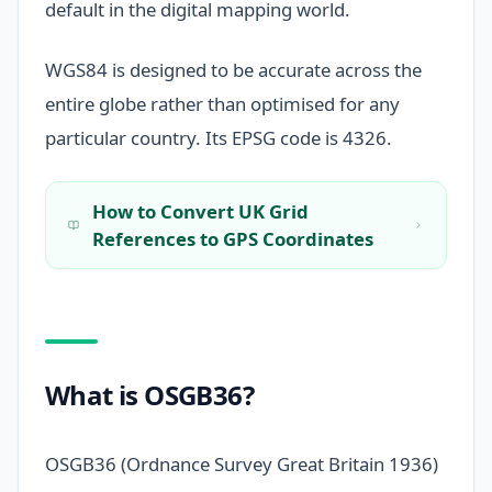
default in the digital mapping world.
WGS84 is designed to be accurate across the
entire globe rather than optimised for any
particular country. Its EPSG code is 4326.
How to Convert UK Grid
References to GPS Coordinates
What is OSGB36?
OSGB36 (Ordnance Survey Great Britain 1936)