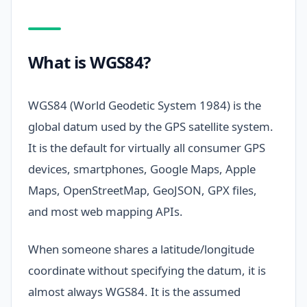
What is WGS84?
WGS84 (World Geodetic System 1984) is the
global datum used by the GPS satellite system.
It is the default for virtually all consumer GPS
devices, smartphones, Google Maps, Apple
Maps, OpenStreetMap, GeoJSON, GPX files,
and most web mapping APIs.
When someone shares a latitude/longitude
coordinate without specifying the datum, it is
almost always WGS84. It is the assumed