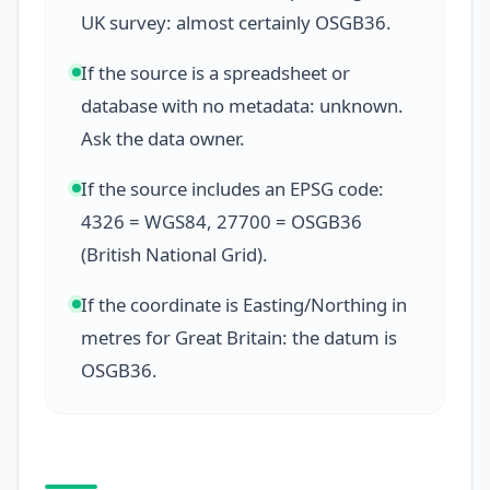
UK survey: almost certainly OSGB36.
If the source is a spreadsheet or
database with no metadata: unknown.
Ask the data owner.
If the source includes an EPSG code:
4326 = WGS84, 27700 = OSGB36
(British National Grid).
If the coordinate is Easting/Northing in
metres for Great Britain: the datum is
OSGB36.