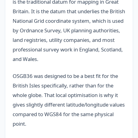
is the traditional datum for mapping in Great
Britain. It is the datum that underlies the British
National Grid coordinate system, which is used
by Ordnance Survey, UK planning authorities,
land registries, utility companies, and most
professional survey work in England, Scotland,
and Wales.
OSGB36 was designed to be a best fit for the
British Isles specifically, rather than for the
whole globe. That local optimisation is why it
gives slightly different latitude/longitude values
compared to WGS84 for the same physical
point.