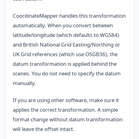
CoordinateMapper handles this transformation
automatically. When you convert between
latitude/longitude (which defaults to WGS84)
and British National Grid Easting/Northing or
UK Grid references (which use OSGB36), the
datum transformation is applied behind the
scenes. You do not need to specify the datum
manually.
If you are using other software, make sure it
applies the correct transformation. A simple
format change without datum transformation
will leave the offset intact.