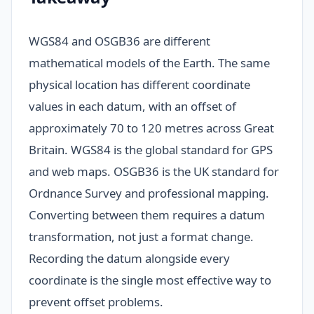
WGS84 and OSGB36 are different
mathematical models of the Earth. The same
physical location has different coordinate
values in each datum, with an offset of
approximately 70 to 120 metres across Great
Britain. WGS84 is the global standard for GPS
and web maps. OSGB36 is the UK standard for
Ordnance Survey and professional mapping.
Converting between them requires a datum
transformation, not just a format change.
Recording the datum alongside every
coordinate is the single most effective way to
prevent offset problems.