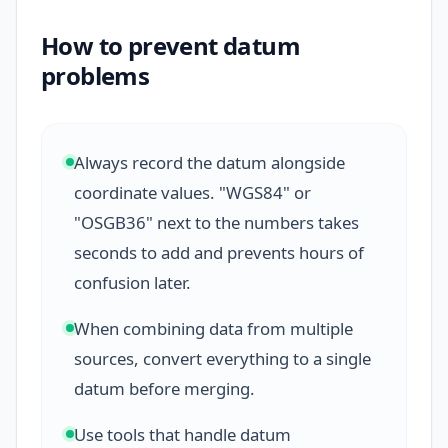
How to prevent datum
problems
Always record the datum alongside
coordinate values. "WGS84" or
"OSGB36" next to the numbers takes
seconds to add and prevents hours of
confusion later.
When combining data from multiple
sources, convert everything to a single
datum before merging.
Use tools that handle datum