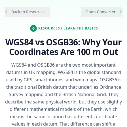
Back to Resources
Open Converter
RESOURCES
• LEARN THE BASICS
WGS84 vs OSGB36: Why Your
Coordinates Are 100 m Out
WGS84 and OSGB36 are the two most important
datums in UK mapping. WGS84 is the global standard
used by GPS, smartphones, and web maps. OSGB36 is
the traditional British datum that underlies Ordnance
Survey mapping and the British National Grid. They
describe the same physical world, but they use slightly
different mathematical models of the Earth, which
means the same location has different coordinate
values in each datum. That difference can shift a