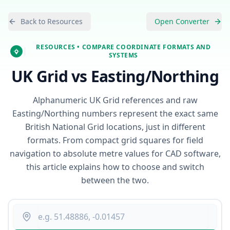
Back to Resources
Open Converter
RESOURCES
• COMPARE COORDINATE FORMATS AND
SYSTEMS
UK Grid vs Easting/Northing
Alphanumeric UK Grid references and raw
Easting/Northing numbers represent the exact same
British National Grid locations, just in different
formats. From compact grid squares for field
navigation to absolute metre values for CAD software,
this article explains how to choose and switch
between the two.