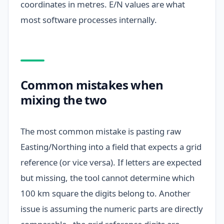
coordinates in metres. E/N values are what
most software processes internally.
Common mistakes when
mixing the two
The most common mistake is pasting raw
Easting/Northing into a field that expects a grid
reference (or vice versa). If letters are expected
but missing, the tool cannot determine which
100 km square the digits belong to. Another
issue is assuming the numeric parts are directly