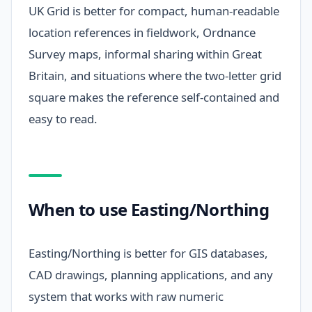
UK Grid is better for compact, human-readable
location references in fieldwork, Ordnance
Survey maps, informal sharing within Great
Britain, and situations where the two-letter grid
square makes the reference self-contained and
easy to read.
When to use Easting/Northing
Easting/Northing is better for GIS databases,
CAD drawings, planning applications, and any
system that works with raw numeric