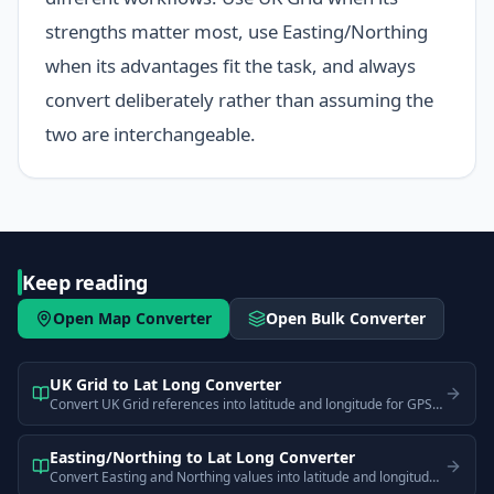
strengths matter most, use Easting/Northing
when its advantages fit the task, and always
convert deliberately rather than assuming the
two are interchangeable.
Keep reading
Open Map Converter
Open Bulk Converter
UK Grid to Lat Long Converter
Convert UK Grid references into latitude and longitude for GPS and web map use.
Easting/Northing to Lat Long Converter
Convert Easting and Northing values into latitude and longitude for easier plotting and sharing.