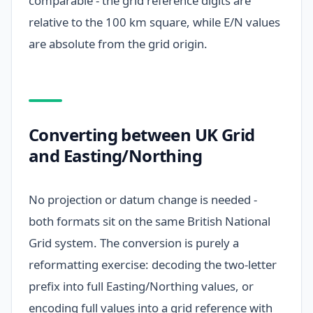
comparable - the grid reference digits are
relative to the 100 km square, while E/N values
are absolute from the grid origin.
Converting between UK Grid
and Easting/Northing
No projection or datum change is needed -
both formats sit on the same British National
Grid system. The conversion is purely a
reformatting exercise: decoding the two-letter
prefix into full Easting/Northing values, or
encoding full values into a grid reference with