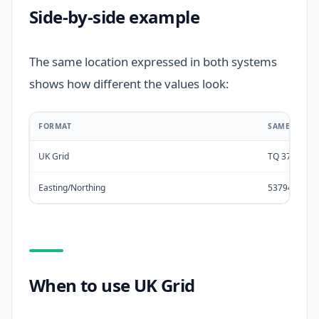
Side-by-side example
The same location expressed in both systems
shows how different the values look:
FORMAT
SAME LOCAT
UK Grid
TQ 37942 7
Easting/Northing
537942, 178
When to use UK Grid