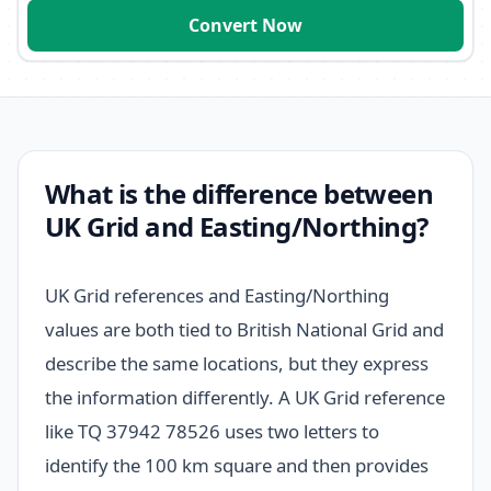
Convert Now
What is the difference between
UK Grid and Easting/Northing?
UK Grid references and Easting/Northing
values are both tied to British National Grid and
describe the same locations, but they express
the information differently. A UK Grid reference
like TQ 37942 78526 uses two letters to
identify the 100 km square and then provides