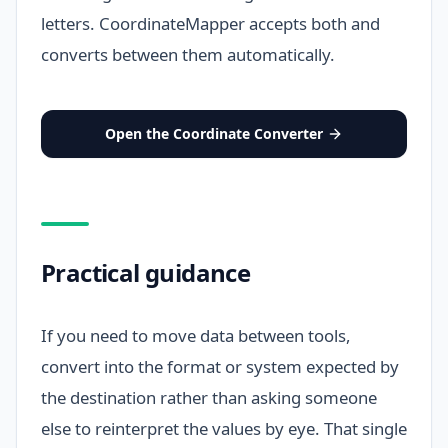
letters. CoordinateMapper accepts both and
converts between them automatically.
Open the Coordinate Converter
Practical guidance
If you need to move data between tools,
convert into the format or system expected by
the destination rather than asking someone
else to reinterpret the values by eye. That single