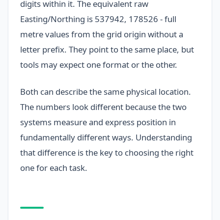
digits within it. The equivalent raw
Easting/Northing is 537942, 178526 - full
metre values from the grid origin without a
letter prefix. They point to the same place, but
tools may expect one format or the other.
Both can describe the same physical location.
The numbers look different because the two
systems measure and express position in
fundamentally different ways. Understanding
that difference is the key to choosing the right
one for each task.