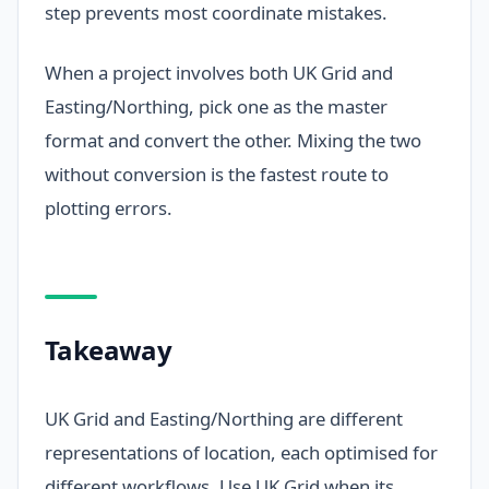
step prevents most coordinate mistakes.
When a project involves both UK Grid and
Easting/Northing, pick one as the master
format and convert the other. Mixing the two
without conversion is the fastest route to
plotting errors.
Takeaway
UK Grid and Easting/Northing are different
representations of location, each optimised for
different workflows. Use UK Grid when its